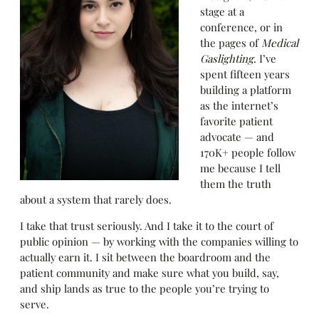
stage at a
conference, or in
the pages of
Medical
Gaslighting
. I’ve
spent fifteen years
building a platform
as the internet’s
favorite patient
advocate — and
170K+ people follow
me because I tell
them the truth
about a system that rarely does.
I take that trust seriously. And I take it to the court of
public opinion — by working with the companies willing to
actually earn it. I sit between the boardroom and the
patient community and make sure what you build, say,
and ship lands as true to the people you’re trying to
serve.