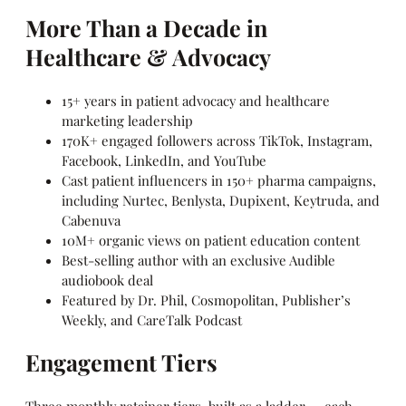
More Than a Decade in
Healthcare & Advocacy
15+ years in patient advocacy and healthcare
marketing leadership
170K+ engaged followers across TikTok, Instagram,
Facebook, LinkedIn, and YouTube
Cast patient influencers in 150+ pharma campaigns,
including Nurtec, Benlysta, Dupixent, Keytruda, and
Cabenuva
10M+ organic views on patient education content
Best-selling author with an exclusive Audible
audiobook deal
Featured by Dr. Phil, Cosmopolitan, Publisher’s
Weekly, and CareTalk Podcast
Engagement Tiers