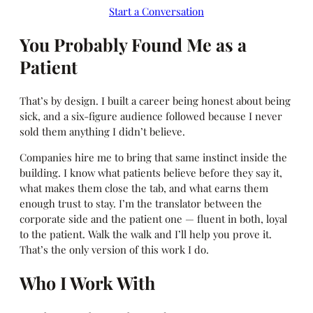
Start a Conversation
You Probably Found Me as a
Patient
That’s by design. I built a career being honest about being
sick, and a six-figure audience followed because I never
sold them anything I didn’t believe.
Companies hire me to bring that same instinct inside the
building. I know what patients believe before they say it,
what makes them close the tab, and what earns them
enough trust to stay. I’m the translator between the
corporate side and the patient one — fluent in both, loyal
to the patient. Walk the walk and I’ll help you prove it.
That’s the only version of this work I do.
Who I Work With