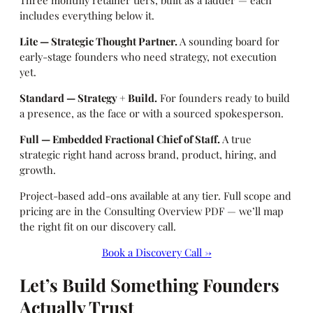
Three monthly retainer tiers, built as a ladder — each
includes everything below it.
Lite — Strategic Thought Partner.
A sounding board for
early-stage founders who need strategy, not execution
yet.
Standard — Strategy + Build.
For founders ready to build
a presence, as the face or with a sourced spokesperson.
Full — Embedded Fractional Chief of Staff.
A true
strategic right hand across brand, product, hiring, and
growth.
Project-based add-ons available at any tier. Full scope and
pricing are in the Consulting Overview PDF — we’ll map
the right fit on our discovery call.
Book a Discovery Call →
Let’s Build Something Founders
Actually Trust