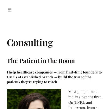
Skip
to
content
Consulting
The Patient in the Room
I help healthcare companies — from first-time founders to
CMOs at established brands — build the trust of the
patients they’re trying to reach.
Most people meet
me as a patient first.
On TikTok and
Instagram, from a