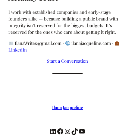
I work with established companies and early-stage
founders alike — because building a public brand with
integrity isn’t reserved for the biggest budgets. It’s
reserved for the ones who care about getting it right.
IlanaWrites@gmail.com ·
ilanajacqueline.com ·
LinkedIn
Start a Conversation
Ilana Jacqueline
LinkedIn
Facebook
Instagram
TikTok
YouTube