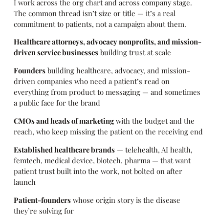
I work across the org chart and across company stage.
The common thread isn’t size or title — it’s a real
commitment to patients, not a campaign about them.
Healthcare attorneys, advocacy nonprofits, and mission-
driven service businesses
building trust at scale
Founders
building healthcare, advocacy, and mission-
driven companies who need a patient’s read on
everything from product to messaging — and sometimes
a public face for the brand
CMOs and heads of marketing
with the budget and the
reach, who keep missing the patient on the receiving end
Established healthcare brands
— telehealth, AI health,
femtech, medical device, biotech, pharma — that want
patient trust built into the work, not bolted on after
launch
Patient-founders
whose origin story is the disease
they’re solving for