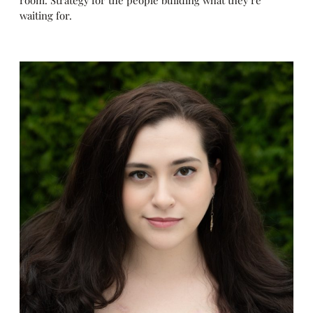
room. Strategy for the people building what they’re
waiting for.