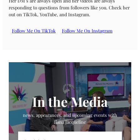
Her DM’s are always open and her videos are always
responding to questions from followers like you. Check her
out on TikTok, YouTube, and Instagram.
Follow Me On TikTok
Follow Me On Instagram
In the Media
news, appearances, and upcoming events with
Ilana Jacqueline