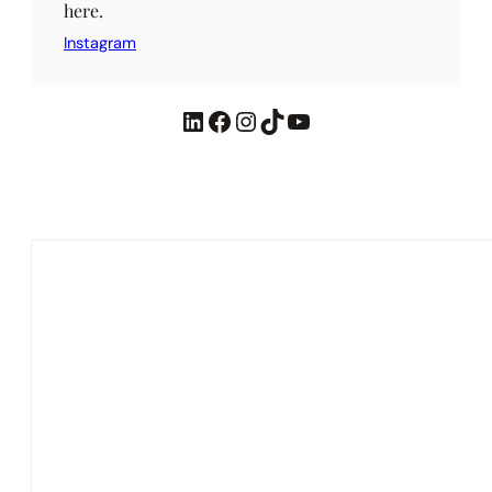
here.
Instagram
LinkedIn
Facebook
Instagram
TikTok
YouTube