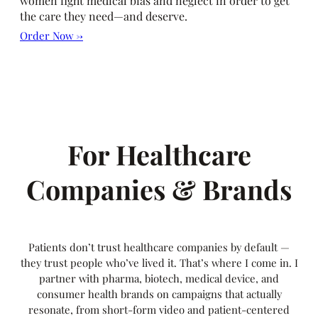
women fight medical bias and neglect in order to get
the care they need—and deserve.
Order Now →
For Healthcare
Companies & Brands
Patients don’t trust healthcare companies by default —
they trust people who’ve lived it. That’s where I come in. I
partner with pharma, biotech, medical device, and
consumer health brands on campaigns that actually
resonate, from short-form video and patient-centered