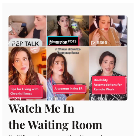
Watch Me In
the Waiting Room