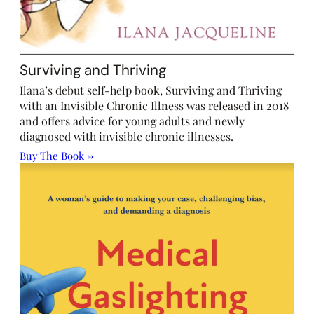
Surviving and Thriving
Ilana’s debut self-help book, Surviving and Thriving
with an Invisible Chronic Illness was released in 2018
and offers advice for young adults and newly
diagnosed with invisible chronic illnesses.
Buy The Book →