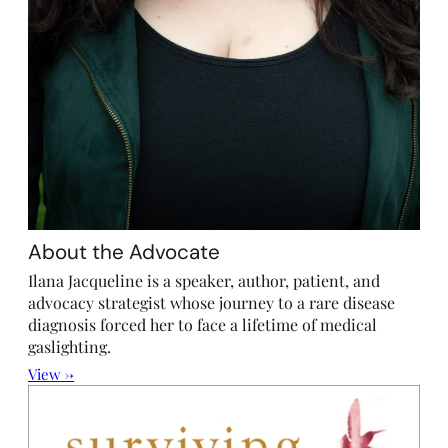
About the Advocate
Ilana Jacqueline is a speaker, author, patient, and
advocacy strategist whose journey to a rare disease
diagnosis forced her to face a lifetime of medical
gaslighting.
View →