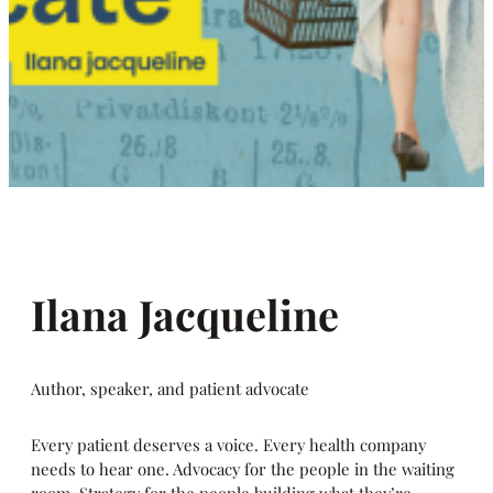
Ilana Jacqueline
Author, speaker, and patient advocate
Every patient deserves a voice. Every health company
needs to hear one. Advocacy for the people in the waiting