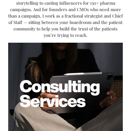
storytelling to casting influencers for 150+ pharma
campaigns. And for founders and CMOs who need more
than a campaign, I work as a fractional strategist and Chief
of Staff — sitting between your boardroom and the patient
community to help you build the trust of the patients
you’re trying to reach.