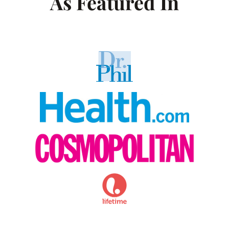
As Featured In