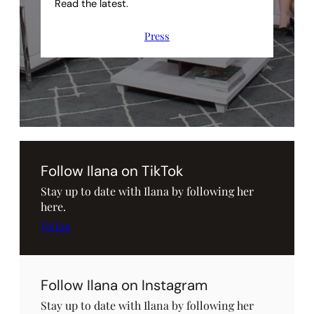
Read the latest.
Press
Follow Ilana on TikTok
Stay up to date with Ilana by following her
here.
TikTok
Follow Ilana on Instagram
Stay up to date with Ilana by following her