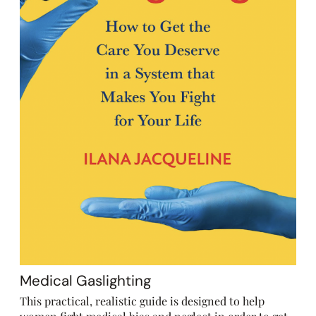
Medical Gaslighting
This practical, realistic guide is designed to help