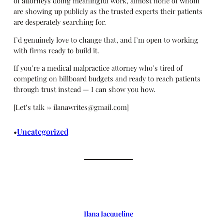
of attorneys doing meaningful work, almost none of whom
are showing up publicly as the trusted experts their patients
are desperately searching for.
I’d genuinely love to change that, and I’m open to working
with firms ready to build it.
If you’re a medical malpractice attorney who’s tired of
competing on billboard budgets and ready to reach patients
through trust instead — I can show you how.
[Let’s talk → ilanawrites@gmail.com]
Uncategorized
•
Ilana Jacqueline