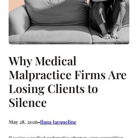
Why Medical
Malpractice Firms Are
Losing Clients to
Silence
May 28, 2026
Ilana Jacqueline
•
If you’re a medical malpractice attorney, your competition