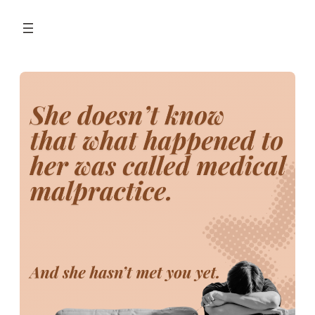
Skip
to
content