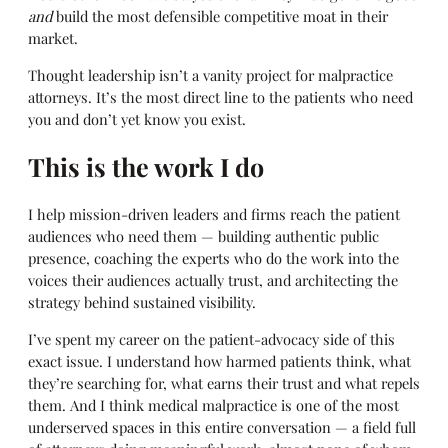
and
build the most defensible competitive moat in their
market.
Thought leadership isn’t a vanity project for malpractice
attorneys. It’s the most direct line to the patients who need
you and don’t yet know you exist.
This is the work I do
I help mission-driven leaders and firms reach the patient
audiences who need them — building authentic public
presence, coaching the experts who do the work into the
voices their audiences actually trust, and architecting the
strategy behind sustained visibility.
I’ve spent my career on the patient-advocacy side of this
exact issue. I understand how harmed patients think, what
they’re searching for, what earns their trust and what repels
them. And I think medical malpractice is one of the most
underserved spaces in this entire conversation — a field full