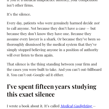
isn’t other firms.
It’s the silence.
Every day, patients who were genuinely harmed decide
not
to call anyone. Not because they don’t have a case — but
because they don’t know they have one. Because they
assume every lawyer is a shark. Or because they’ve been so
thoroughly dismissed by the medical system that they’ve
simply stopped believing anyone in a position of authority
will ever listen to them again.
That silence is the thing standing between your firm and
the cases you were built to take. And you can’t out-billboard
it. You can’t out-Google-ad it either.
I’ve spent fifteen years studying
this exact silence
I wrote a book about it. It’s called
Medical Gaslighting
—