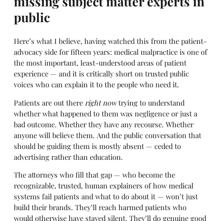
missing subject matter experts in
public
Here’s what I believe, having watched this from the patient-
advocacy side for fifteen years: medical malpractice is one of
the most important, least-understood areas of patient
experience — and it is critically short on trusted public
voices who can explain it to the people who need it.
Patients are out there
right now
trying to understand
whether what happened to them was negligence or just a
bad outcome. Whether they have any recourse. Whether
anyone will believe them. And the public conversation that
should be guiding them is mostly absent — ceded to
advertising rather than education.
The attorneys who fill that gap — who become the
recognizable, trusted, human explainers of how medical
systems fail patients and what to do about it — won’t just
build their brands. They’ll reach harmed patients who
would otherwise have stayed silent. They’ll do genuine good