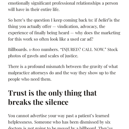
emotionally significant professional relationships a person
will have in their entire life.
So here’s the question I keep coming back to: if
belief
is the
thing you actually offer — vindication, advocacy, the
experience of finally being heard — why does the marketing
for this work so often look like a used car ad?
Billboards. 1-800 numbers. “INJURED? CALL NOW.” Stock
photos of gavels and scales of justice.
There is a profound mismatch between the gravity of what
malpractice attorneys do and the way they show up to the
people who need them.
Trust is the only thing that
breaks the silence
You cannot advertise your way past a patient’s learned
helplessness. Someone who has been dismissed by six
doctors is not going to be moved by a billboard. They’ve