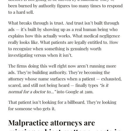
been burned by authority figures too many times to respond
to a hard sell.
What breaks through is trust. And trust isn’t built through
ads — it’s built by showing up as a real human being who
explains how this actually works. What medical negligence
really looks like. What patients are legally entitled to. How
to recognize when something is genuinely worth
investigating versus when it isn’t.
The firms doing this well right now aren’t running more
ads. They’re building authority. They’re becoming the
attorney whose name surfaces when a patient — exhausted,
scared, and still not being heard — finally types
“is it
normal for a doctor to…”
into Google at 2am.
That patient isn’t looking for a billboard. They’re looking
for someone who gets it.
Malpractice attorneys are