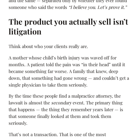
and the same — separated only by whether they ever found
someone who said the words
“I believe you. Let’s prove it.”
The product you actually sell isn’t
litigation
Think about who your clients really are.
A mother whose child’s birth injury was waved off for
months. A patient told the pain was “in their head” until it
became something far worse. A family that knew, deep
down, that something had gone wrong — and couldn’t get a
single physician to take them seriously.
By the time these people find a malpractice attorney, the
lawsuit is almost the
secondary
event. The primary thing
that happens — the thing they remember years later — is
that someone finally looked at them and took them
seriously.
That’s not a transaction. That is one of the most