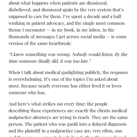
about what happens when patients are dismissed,
disbelieved, and dismissed again by the very system that’s
supposed to care for them. I’ve spent a decade and a half
working in patient advocacy, and the single most common
theme I encounter — in my book, in my inbox, in the
thousands of messages I get across social media — is some
version of the same heartbreak:
“I knew something was wrong. Nobody would listen. By the
time someone finally did, it was too late.”
When I talk about medical gaslighting publicly, the response
is overwhelming. It’s one of the topics I’m asked about
most. Because nearly everyone has either lived it or loves
someone who has.
And here’s what strikes me every time: the people
describing these experiences are
exactly
the clients medical
malpractice attorneys are trying to reach. They are the same
person. The patient who was gaslit into a delayed diagnosis
and the plaintiff in a malpractice case are, very often, one